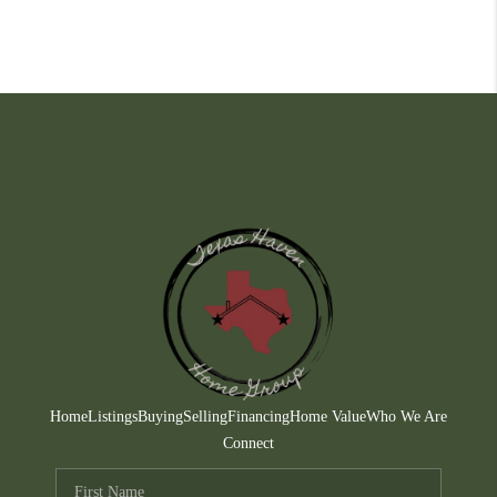
Home
Listings
Buying
Selling
Financing
Home Value
Who We Are
Connect