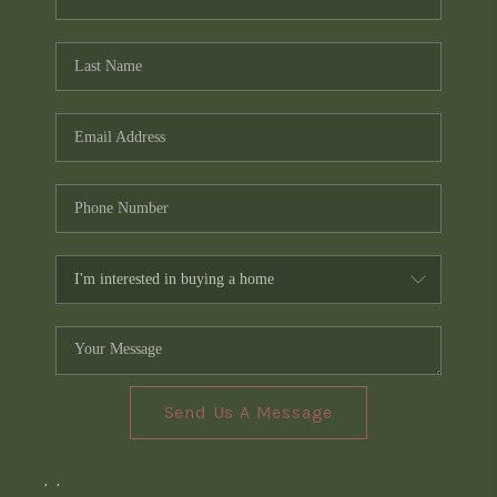
Send Us A Message
,
,