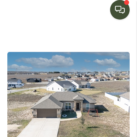
HOME
SEARCH LISTINGS
BUYING
SELLING
FINANCING
HOME VALUE
WHO WE ARE
CONNECT