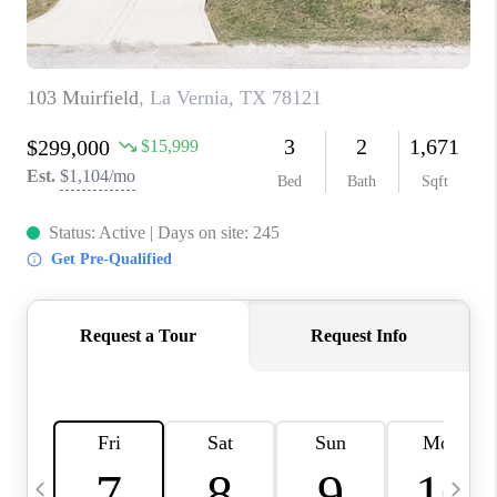
TOP AREAS
PCS GUIDE