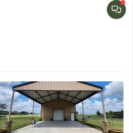
HOME
SEARCH LISTINGS
BUYING
SELLING
FINANCING
HOME VALUE