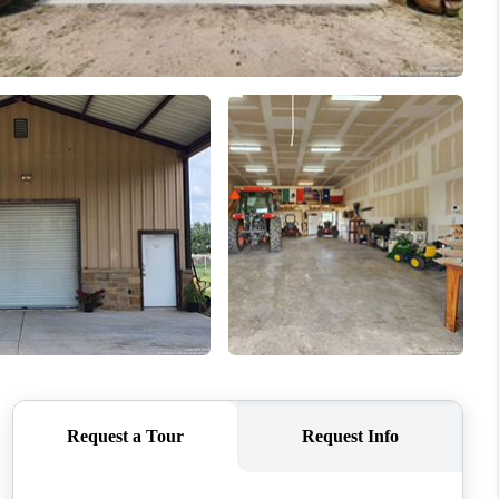
WHO WE ARE
CONNECT
TOP AREAS
PCS GUIDE