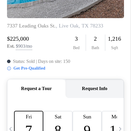
TOP AREAS
PCS GUIDE