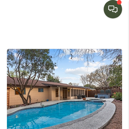
HOME
SEARCH LISTINGS
BUYING
SELLING
FINANCING
HOME VALUE
WHO WE ARE
CONNECT