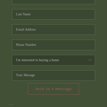
Send Us A Message
,
,