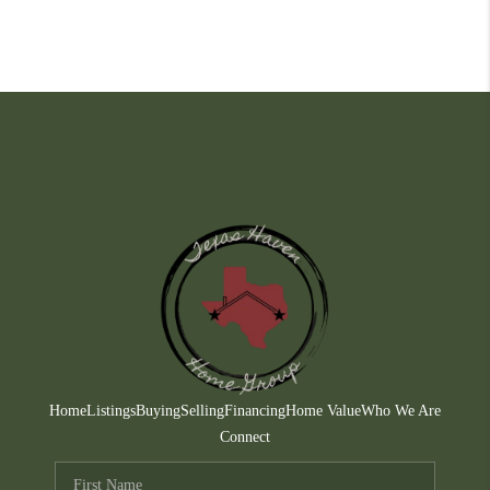
Home
Listings
Buying
Selling
Financing
Home Value
Who We Are
Connect