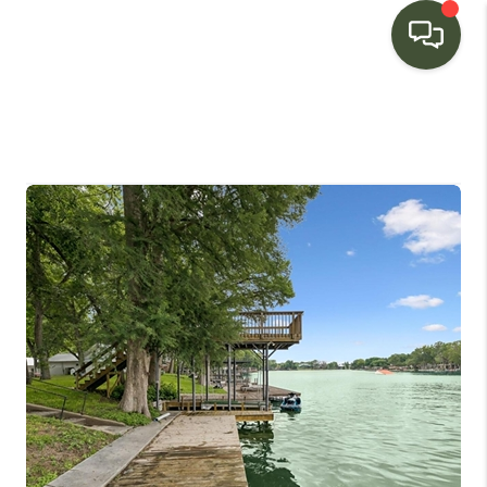
HOME
SEARCH LISTINGS
BUYING
SELLING
FINANCING
HOME VALUE
WHO WE ARE
CONNECT