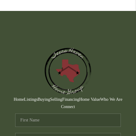
Home
Listings
Buying
Selling
Financing
Home Value
Who We Are
Connect