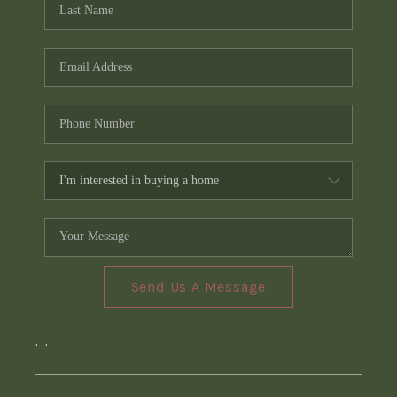
Send Us A Message
,
,