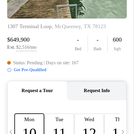
TOP AREAS
PCS GUIDE