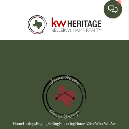
HOME
SEARCH LISTINGS
BUYING
SELLING
FINANCING
HOME VALUE
WHO WE ARE
CONNECT
Home
Listings
Buying
Selling
Financing
Home Value
Who We Are