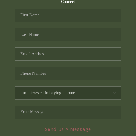
TOP AREAS
Connect
PCS GUIDE
Send Us A Message