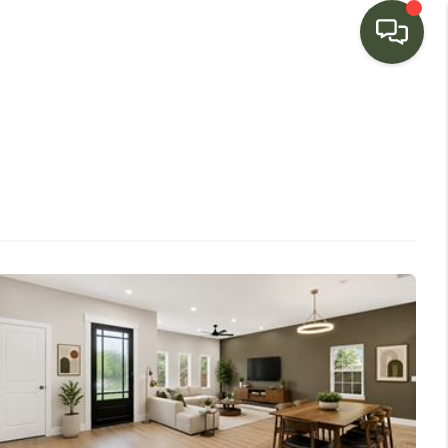
HOME
SEARCH LISTINGS
BUYING
SELLING
FINANCING
HOME VALUE