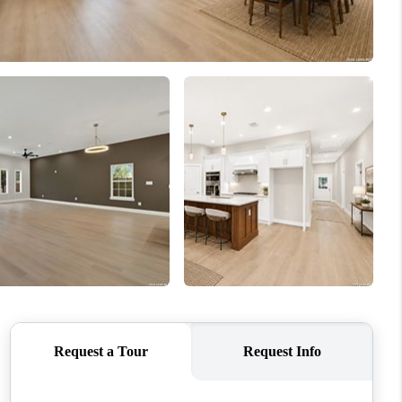
WHO WE ARE
CONNECT
TOP AREAS
PCS GUIDE