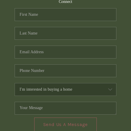
TOP AREAS
Connect
PCS GUIDE
Send Us A Message