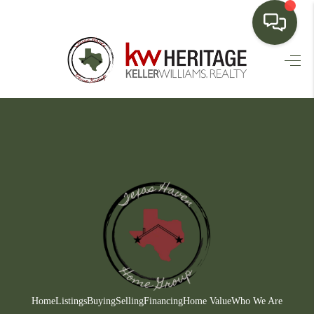
HOME
SEARCH LISTINGS
BUYING
SELLING
FINANCING
HOME VALUE
WHO WE ARE
CONNECT
Home
Listings
Buying
Selling
Financing
Home Value
Who We Are