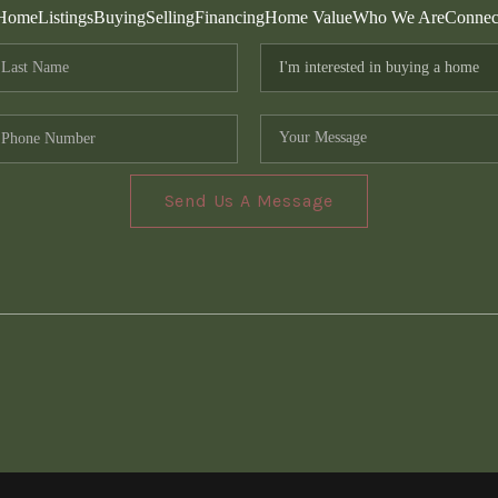
Home
Listings
Buying
Selling
Financing
Home Value
Who We Are
Connec
Send Us A Message