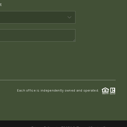
t
WHO WE ARE
CONNECT
TOP AREAS
PCS GUIDE
Each office is independently owned and operated.