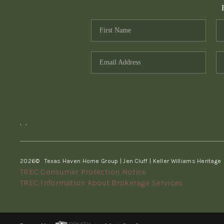
,
,
2026
© Texas Haven Home Group | Jen Cluff | Keller Williams Heritage
TREC Consumer Protection Notice
TREC Information About Brokerage Services