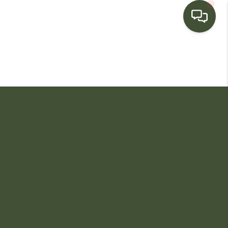
HOME
SEARCH LISTINGS
BUYING
SELLING
FINANCING
HOME VALUE