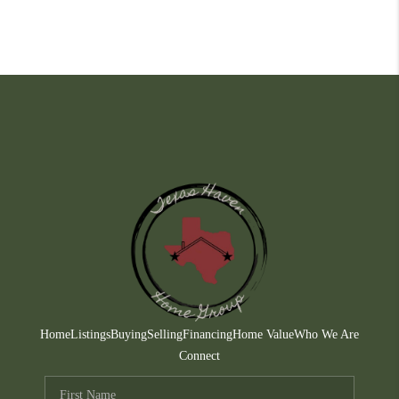
Home
Listings
Buying
Selling
Financing
Home Value
Who We Are
Connect