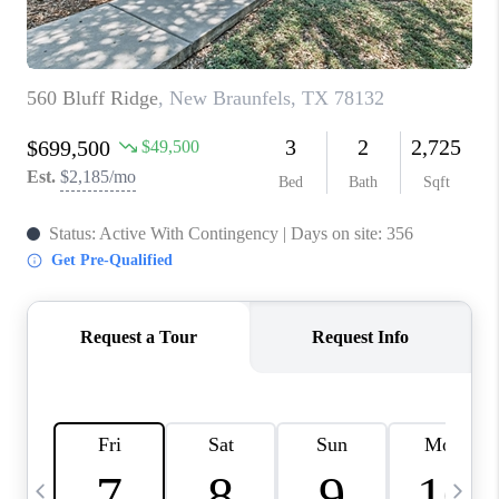
TOP AREAS
PCS GUIDE