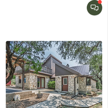
HOME
SEARCH LISTINGS
BUYING
SELLING
FINANCING
HOME VALUE
WHO WE ARE
CONNECT