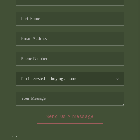
Send Us A Message
,
,