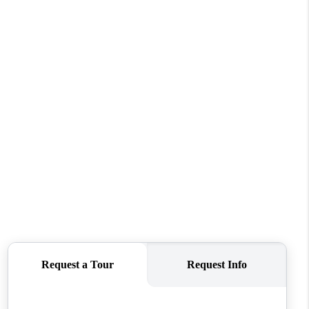
WHO WE ARE
CONNECT
TOP AREAS
PCS GUIDE