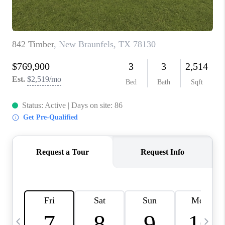
TOP AREAS
PCS GUIDE