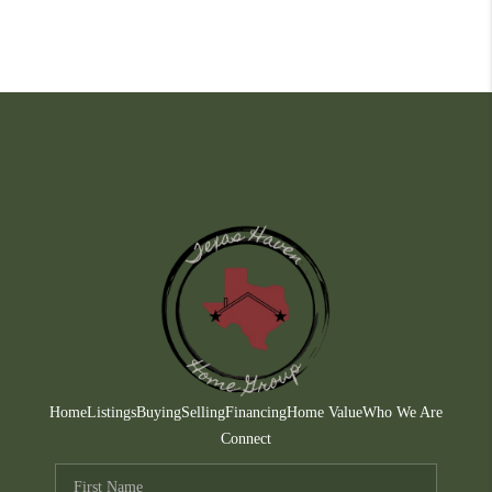
Home
Listings
Buying
Selling
Financing
Home Value
Who We Are
Connect