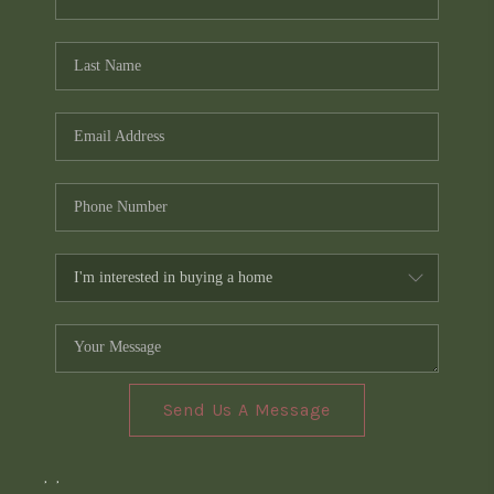
Send Us A Message
,
,