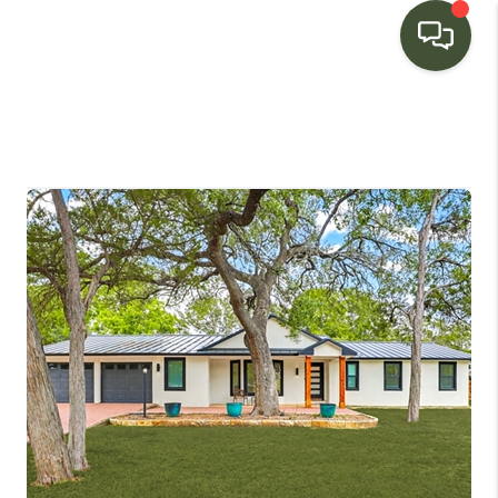
HOME
SEARCH LISTINGS
BUYING
SELLING
FINANCING
HOME VALUE
WHO WE ARE
CONNECT