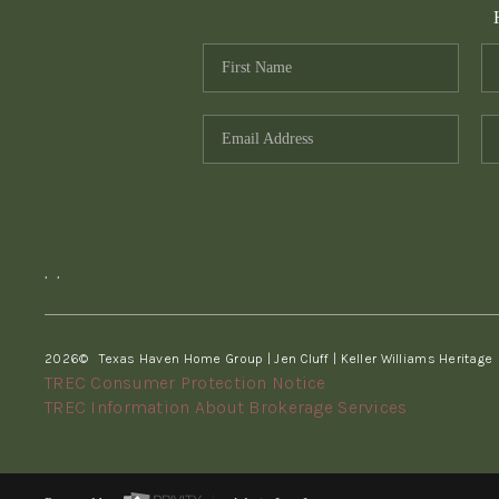
,
,
2026
© Texas Haven Home Group | Jen Cluff | Keller Williams Heritage
TREC Consumer Protection Notice
TREC Information About Brokerage Services