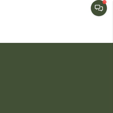
HOME
SEARCH LISTINGS
BUYING
SELLING
FINANCING
HOME VALUE