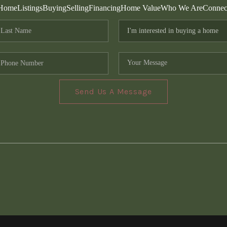
Home
Listings
Buying
Selling
Financing
Home Value
Who We Are
Connec
Send Us A Message