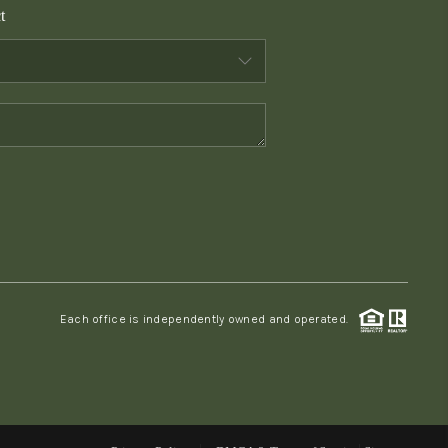
t
WHO WE ARE
CONNECT
TOP AREAS
PCS GUIDE
Each office is independently owned and operated.