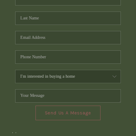
Send Us A Message
,
,