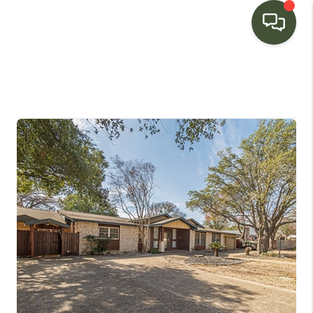
HOME
SEARCH LISTINGS
BUYING
SELLING
FINANCING
HOME VALUE
WHO WE ARE
CONNECT