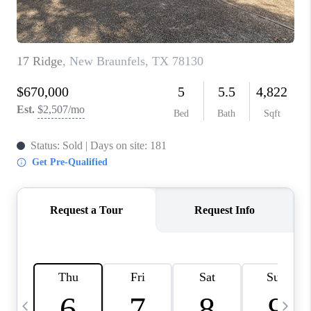
TOP AREAS
PCS GUIDE