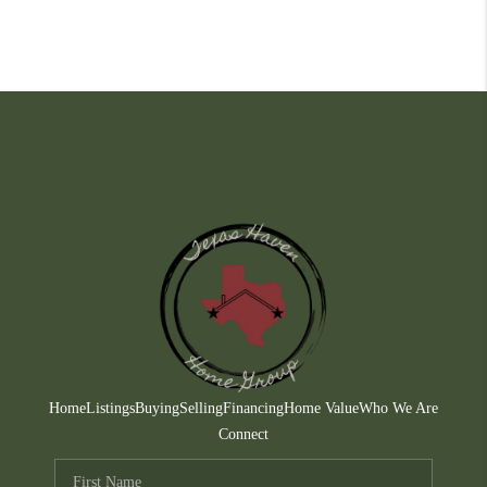
Home
Listings
Buying
Selling
Financing
Home Value
Who We Are
Connect