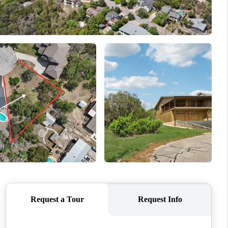
WHO WE ARE
CONNECT
TOP AREAS
PCS GUIDE