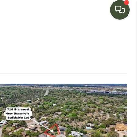
HOME
SEARCH LISTINGS
BUYING
SELLING
FINANCING
HOME VALUE