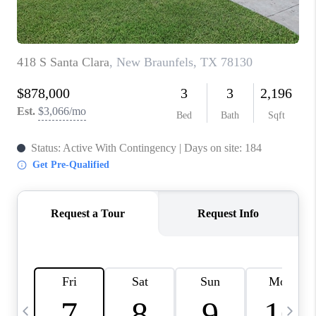
TOP AREAS
PCS GUIDE