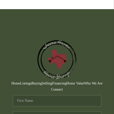
Home
Listings
Buying
Selling
Financing
Home Value
Who We Are
Connect