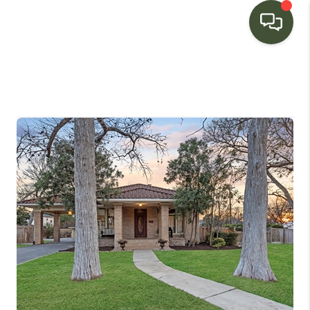
HOME
SEARCH LISTINGS
BUYING
SELLING
FINANCING
HOME VALUE
WHO WE ARE
CONNECT