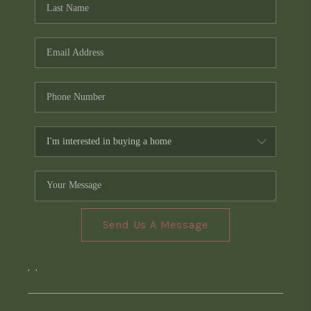
Send Us A Message
,
,