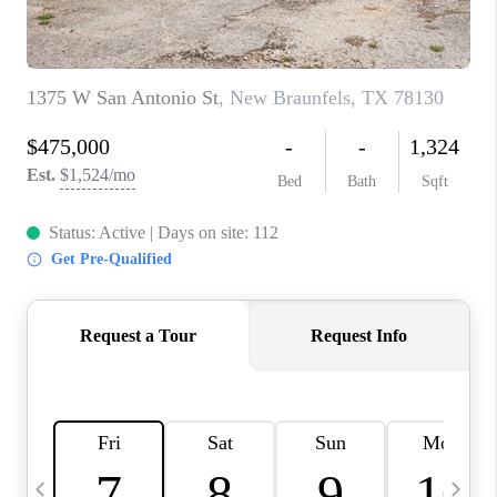
TOP AREAS
PCS GUIDE