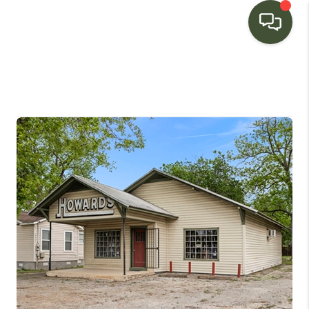
HOME
SEARCH LISTINGS
BUYING
SELLING
FINANCING
HOME VALUE
WHO WE ARE
CONNECT