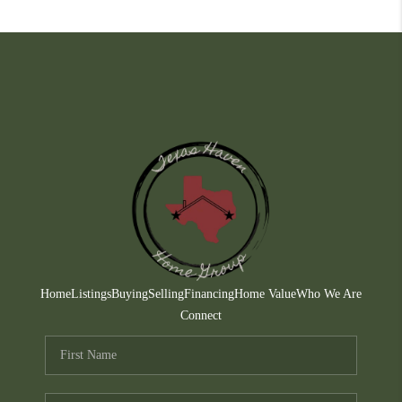
Home
Listings
Buying
Selling
Financing
Home Value
Who We Are
Connect