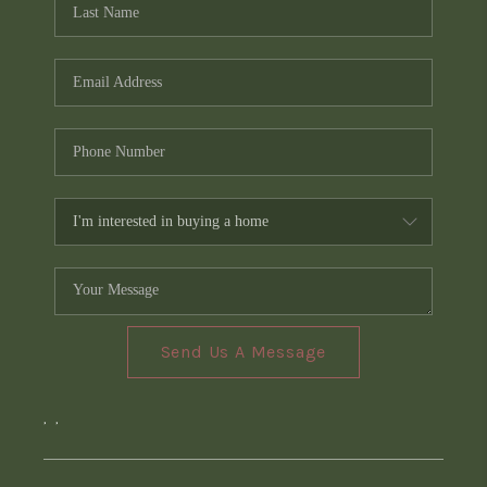
Send Us A Message
,
,