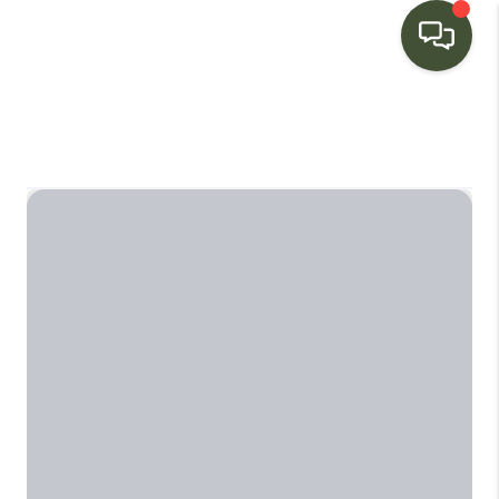
HOME
SEARCH LISTINGS
BUYING
SELLING
FINANCING
HOME VALUE
WHO WE ARE
CONNECT