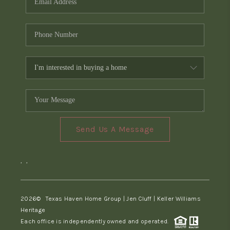
Send Us A Message
,
,
2026
© Texas Haven Home Group | Jen Cluff | Keller Williams
Heritage
Each office is independently owned and operated.