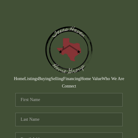
Home
Listings
Buying
Selling
Financing
Home Value
Who We Are
Connect