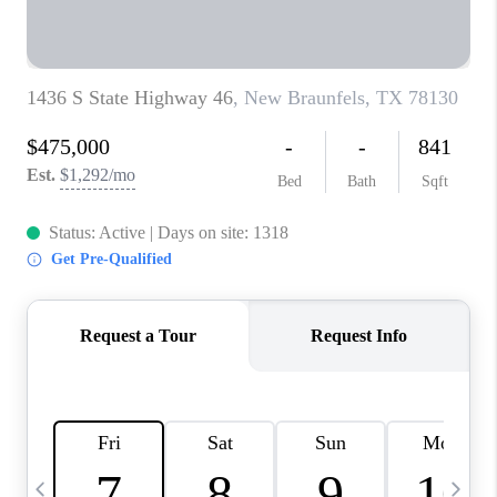
TOP AREAS
PCS GUIDE