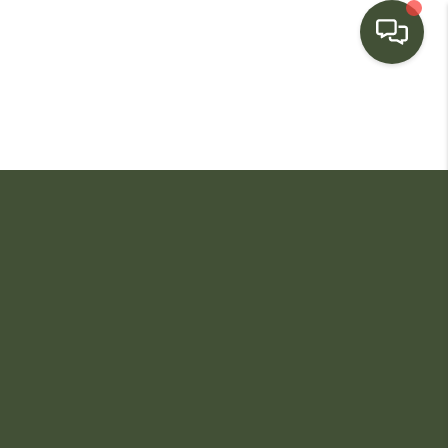
HOME
SEARCH LISTINGS
BUYING
SELLING
FINANCING
HOME VALUE