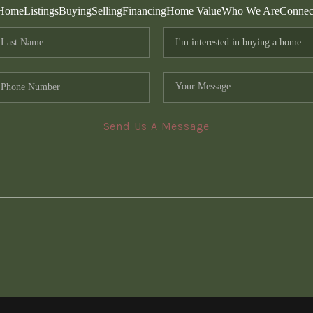
Home
Listings
Buying
Selling
Financing
Home Value
Who We Are
Connec
Send Us A Message