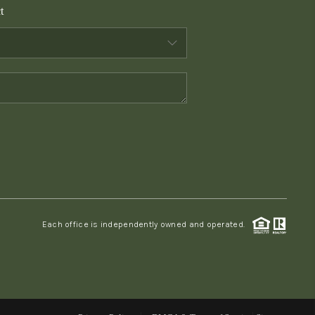
t
WHO WE ARE
CONNECT
TOP AREAS
PCS GUIDE
Each office is independently owned and operated.