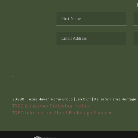
,
,
2026
© Texas Haven Home Group | Jen Cluff | Keller Williams Heritage
TREC Consumer Protection Notice
TREC Information About Brokerage Services