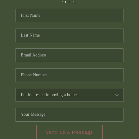
TOP AREAS
Connect
PCS GUIDE
Send Us A Message