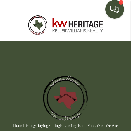
HOME
SEARCH LISTINGS
BUYING
SELLING
FINANCING
HOME VALUE
WHO WE ARE
CONNECT
Home
Listings
Buying
Selling
Financing
Home Value
Who We Are