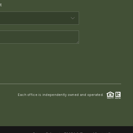
t
WHO WE ARE
CONNECT
TOP AREAS
PCS GUIDE
Each office is independently owned and operated.