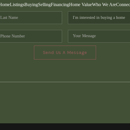
Home
Listings
Buying
Selling
Financing
Home Value
Who We Are
Connec
Send Us A Message