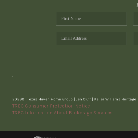
,
,
2026
© Texas Haven Home Group | Jen Cluff | Keller Williams Heritage
TREC Consumer Protection Notice
TREC Information About Brokerage Services