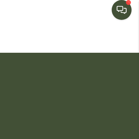
HOME
SEARCH LISTINGS
BUYING
SELLING
FINANCING
HOME VALUE