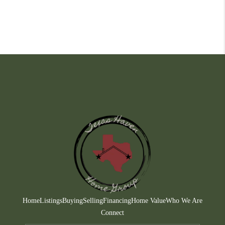
Home
Listings
Buying
Selling
Financing
Home Value
Who We Are
Connect