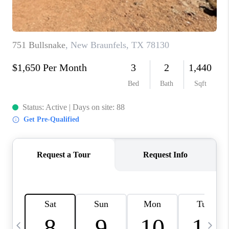
TOP AREAS
PCS GUIDE