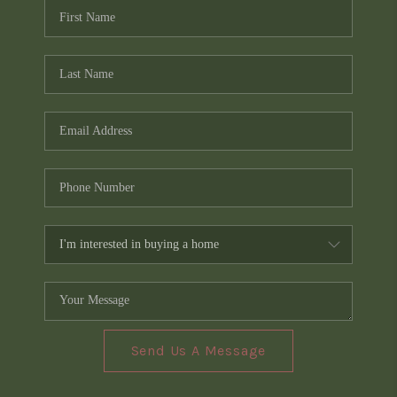
Send Us A Message