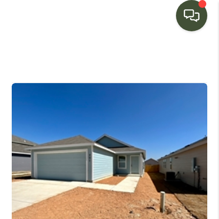
HOME
SEARCH LISTINGS
BUYING
SELLING
FINANCING
HOME VALUE
WHO WE ARE
CONNECT