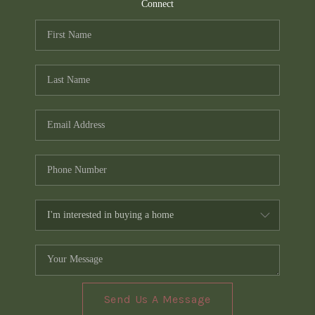
TOP AREAS
Connect
PCS GUIDE
Send Us A Message