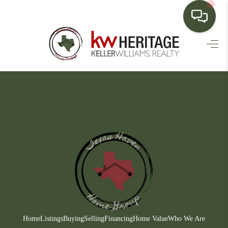
HOME
SEARCH LISTINGS
BUYING
SELLING
FINANCING
HOME VALUE
WHO WE ARE
CONNECT
Home
Listings
Buying
Selling
Financing
Home Value
Who We Are