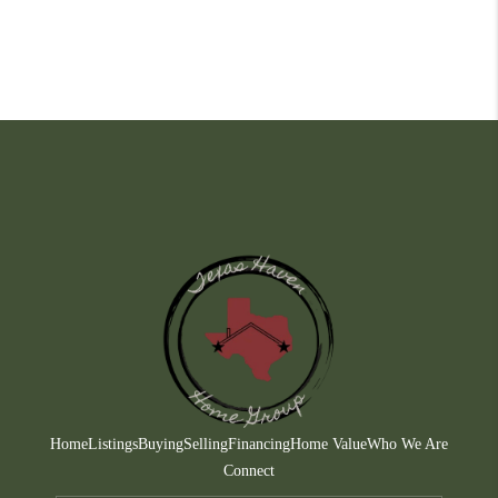
Home
Listings
Buying
Selling
Financing
Home Value
Who We Are
Connect