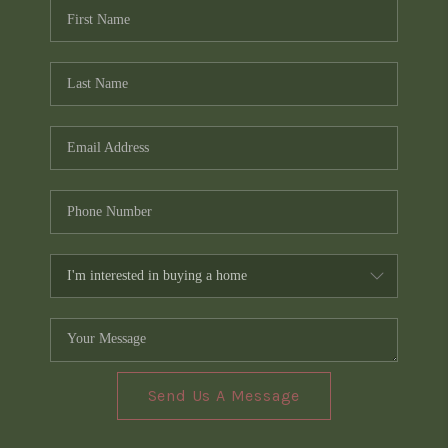
Send Us A Message