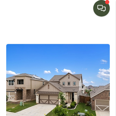
HOME
SEARCH LISTINGS
BUYING
SELLING
FINANCING
HOME VALUE
WHO WE ARE
CONNECT