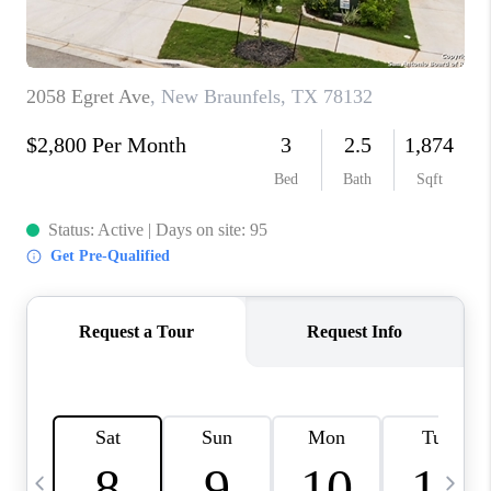
TOP AREAS
PCS GUIDE