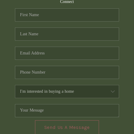
TOP AREAS
Connect
PCS GUIDE
Send Us A Message