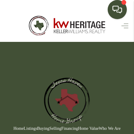
HOME
SEARCH LISTINGS
BUYING
SELLING
FINANCING
HOME VALUE
WHO WE ARE
CONNECT
Home
Listings
Buying
Selling
Financing
Home Value
Who We Are