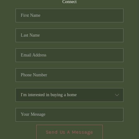
TOP AREAS
Connect
PCS GUIDE
Send Us A Message