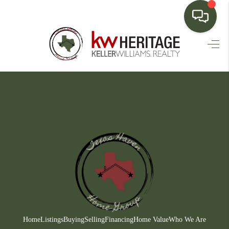
HOME
SEARCH LISTINGS
BUYING
SELLING
FINANCING
HOME VALUE
WHO WE ARE
CONNECT
Home
Listings
Buying
Selling
Financing
Home Value
Who We Are