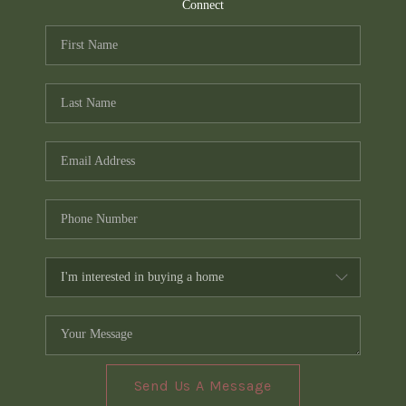
TOP AREAS
Connect
PCS GUIDE
Send Us A Message