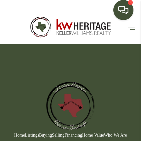
HOME
SEARCH LISTINGS
BUYING
SELLING
FINANCING
HOME VALUE
WHO WE ARE
CONNECT
Home
Listings
Buying
Selling
Financing
Home Value
Who We Are