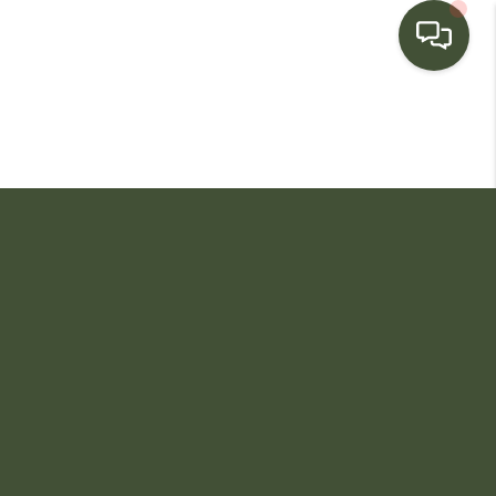
HOME
SEARCH LISTINGS
BUYING
SELLING
FINANCING
HOME VALUE