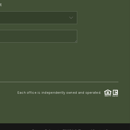
t
WHO WE ARE
CONNECT
TOP AREAS
PCS GUIDE
Each office is independently owned and operated.