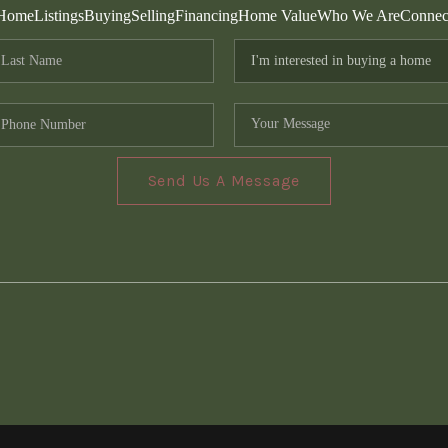
Home
Listings
Buying
Selling
Financing
Home Value
Who We Are
Connec
Send Us A Message