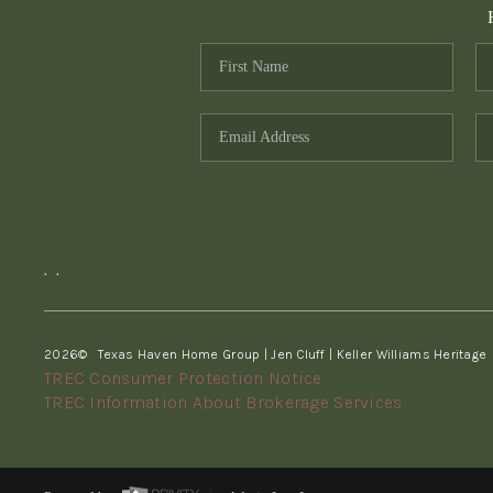
,
,
2026
© Texas Haven Home Group | Jen Cluff | Keller Williams Heritage
TREC Consumer Protection Notice
TREC Information About Brokerage Services