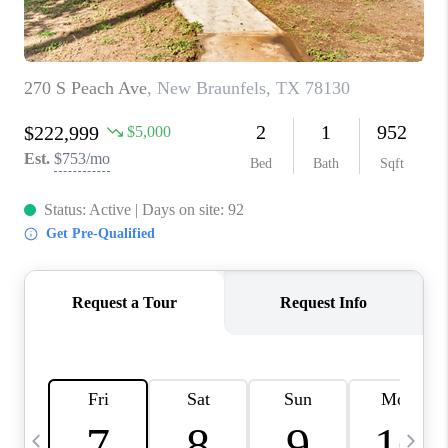
TOP AREAS
PCS GUIDE