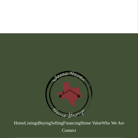
Home
Listings
Buying
Selling
Financing
Home Value
Who We Are
Connect