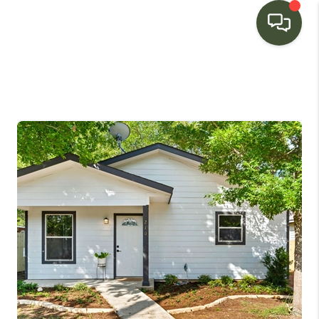
HOME
SEARCH LISTINGS
BUYING
SELLING
FINANCING
HOME VALUE
WHO WE ARE
CONNECT