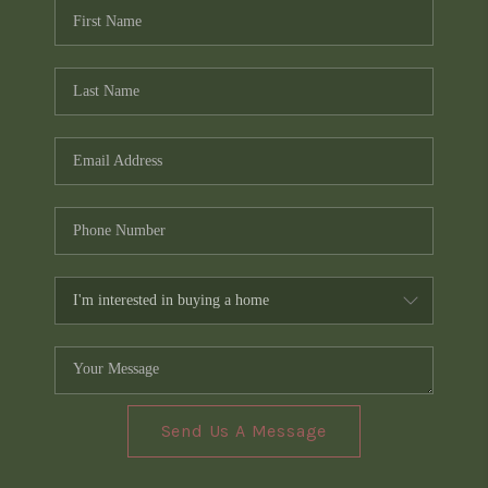
Send Us A Message