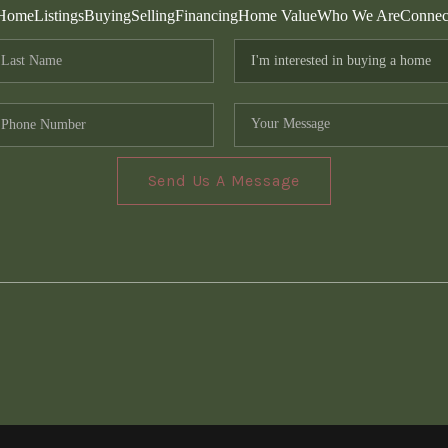
Home
Listings
Buying
Selling
Financing
Home Value
Who We Are
Connec
Send Us A Message