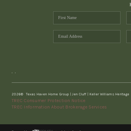
,
,
2026
© Texas Haven Home Group | Jen Cluff | Keller Williams Heritage
TREC Consumer Protection Notice
TREC Information About Brokerage Services