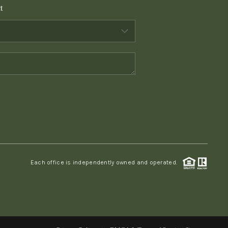
t
WHO WE ARE
CONNECT
TOP AREAS
PCS GUIDE
Each office is independently owned and operated.