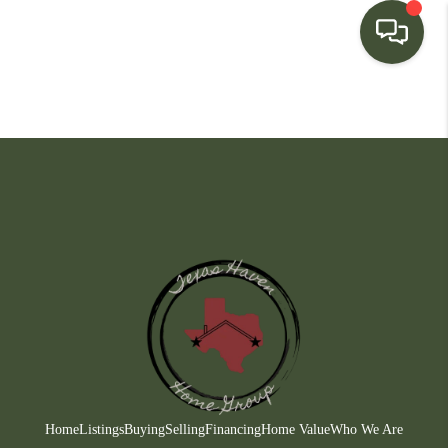
HOME
SEARCH LISTINGS
BUYING
SELLING
FINANCING
HOME VALUE
WHO WE ARE
CONNECT
Home
Listings
Buying
Selling
Financing
Home Value
Who We Are