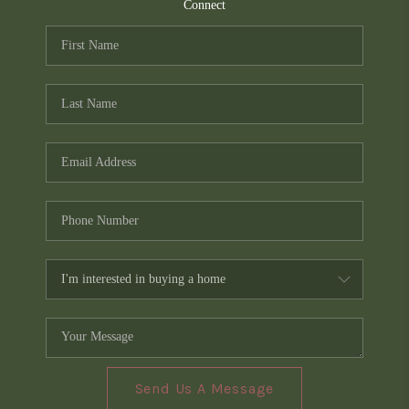
TOP AREAS
Connect
PCS GUIDE
Send Us A Message