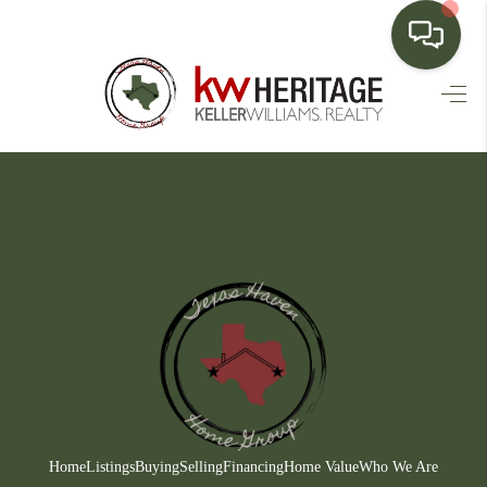
HOME
SEARCH LISTINGS
BUYING
SELLING
FINANCING
HOME VALUE
WHO WE ARE
CONNECT
Home
Listings
Buying
Selling
Financing
Home Value
Who We Are