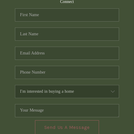
TOP AREAS
Connect
PCS GUIDE
Send Us A Message