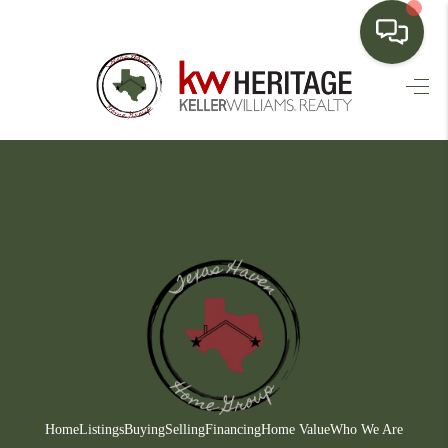
HOME
SEARCH LISTINGS
BUYING
SELLING
FINANCING
HOME VALUE
WHO WE ARE
CONNECT
Home
Listings
Buying
Selling
Financing
Home Value
Who We Are