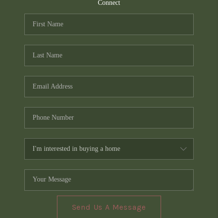
TOP AREAS
Connect
PCS GUIDE
Send Us A Message