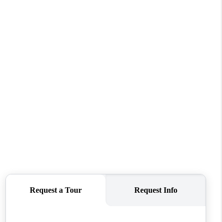
WHO WE ARE
CONNECT
TOP AREAS
PCS GUIDE