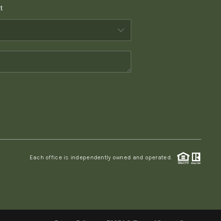
t
WHO WE ARE
CONNECT
TOP AREAS
PCS GUIDE
Each office is independently owned and operated.