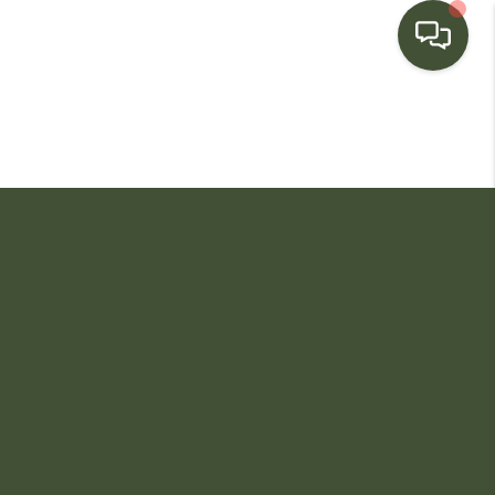
HOME
SEARCH LISTINGS
BUYING
SELLING
FINANCING
HOME VALUE