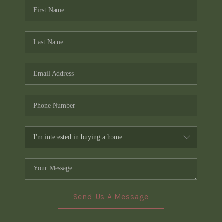
Send Us A Message