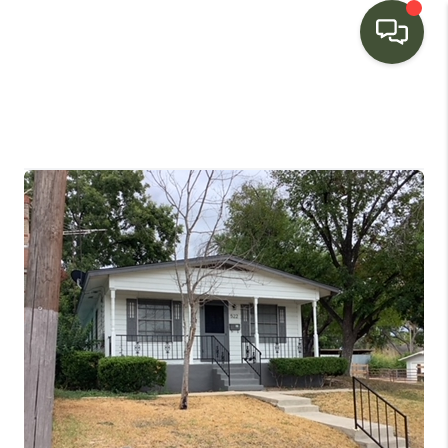
HOME
SEARCH LISTINGS
BUYING
SELLING
FINANCING
HOME VALUE
WHO WE ARE
CONNECT