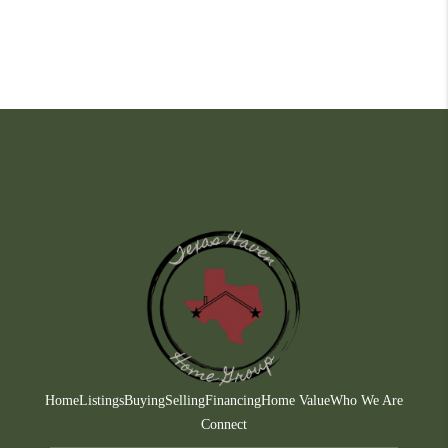
Home
Listings
Buying
Selling
Financing
Home Value
Who We Are
Connect