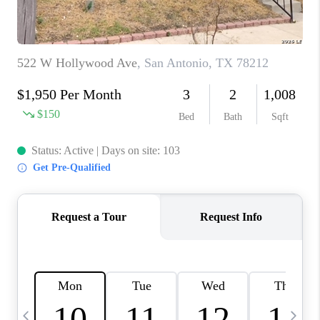
TOP AREAS
PCS GUIDE