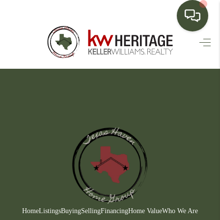
HOME
SEARCH LISTINGS
BUYING
SELLING
FINANCING
HOME VALUE
WHO WE ARE
CONNECT
Home
Listings
Buying
Selling
Financing
Home Value
Who We Are