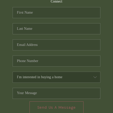
TOP AREAS
Connect
PCS GUIDE
Send Us A Message