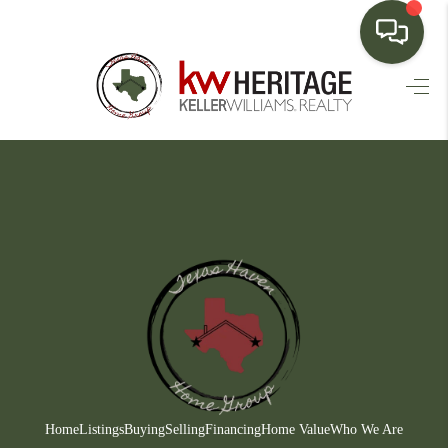
HOME
SEARCH LISTINGS
BUYING
SELLING
FINANCING
HOME VALUE
WHO WE ARE
CONNECT
Home
Listings
Buying
Selling
Financing
Home Value
Who We Are