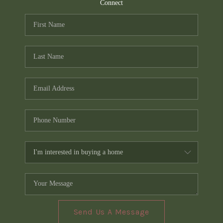
TOP AREAS
Connect
PCS GUIDE
Send Us A Message