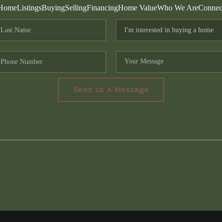
Home
Listings
Buying
Selling
Financing
Home Value
Who We Are
Connec
Send Us A Message