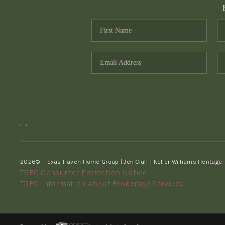
,
,
2026
© Texas Haven Home Group | Jen Cluff | Keller Williams Heritage
TREC Consumer Protection Notice
TREC Information About Brokerage Services