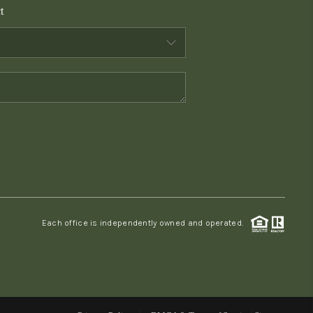
t
WHO WE ARE
CONNECT
TOP AREAS
PCS GUIDE
Each office is independently owned and operated.