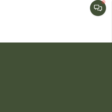
HOME
SEARCH LISTINGS
BUYING
SELLING
FINANCING
HOME VALUE