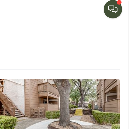
HOME
SEARCH LISTINGS
BUYING
SELLING
FINANCING
HOME VALUE