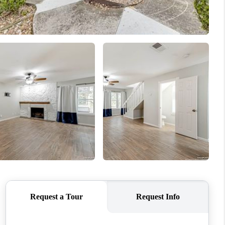
WHO WE ARE
CONNECT
TOP AREAS
PCS GUIDE