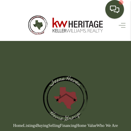
HOME
SEARCH LISTINGS
BUYING
SELLING
FINANCING
HOME VALUE
WHO WE ARE
CONNECT
Home
Listings
Buying
Selling
Financing
Home Value
Who We Are