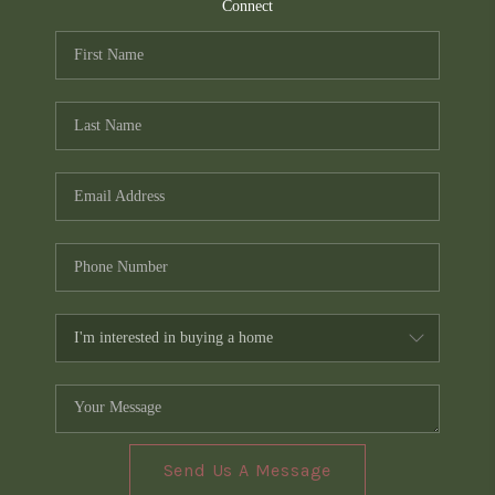
TOP AREAS
Connect
PCS GUIDE
Send Us A Message