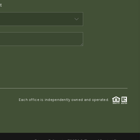
t
WHO WE ARE
CONNECT
TOP AREAS
PCS GUIDE
Each office is independently owned and operated.