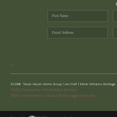
,
,
2026
© Texas Haven Home Group | Jen Cluff | Keller Williams Heritage
TREC Consumer Protection Notice
TREC Information About Brokerage Services