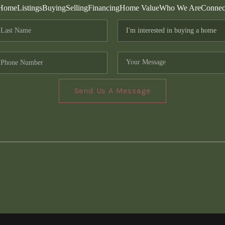
Home
Listings
Buying
Selling
Financing
Home Value
Who We Are
Connec
Send Us A Message