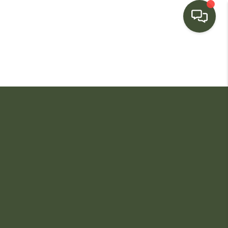
HOME
SEARCH LISTINGS
BUYING
SELLING
FINANCING
HOME VALUE