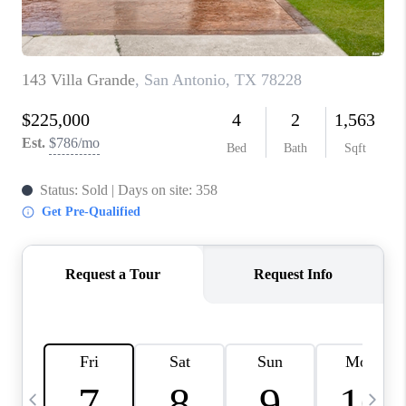
TOP AREAS
PCS GUIDE