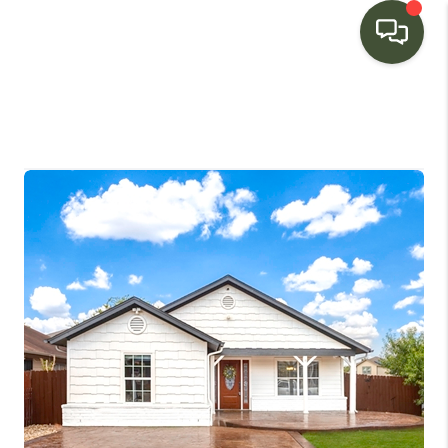
HOME
SEARCH LISTINGS
BUYING
SELLING
FINANCING
HOME VALUE
WHO WE ARE
CONNECT