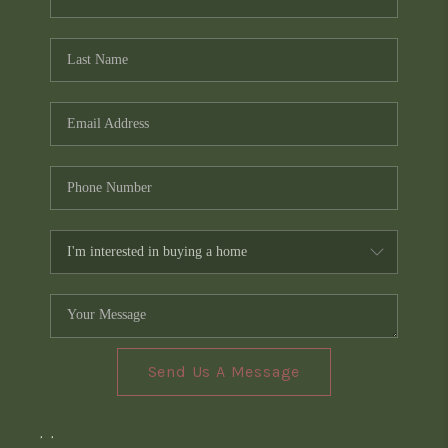
Send Us A Message
,
,