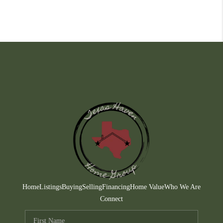
Home
Listings
Buying
Selling
Financing
Home Value
Who We Are
Connect