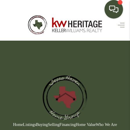
HOME
SEARCH LISTINGS
BUYING
SELLING
FINANCING
HOME VALUE
WHO WE ARE
CONNECT
Home
Listings
Buying
Selling
Financing
Home Value
Who We Are