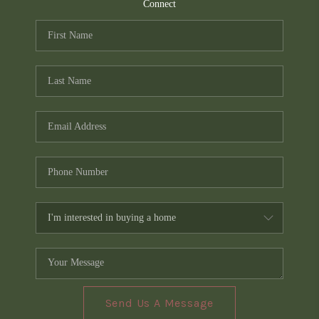
TOP AREAS
Connect
PCS GUIDE
Send Us A Message