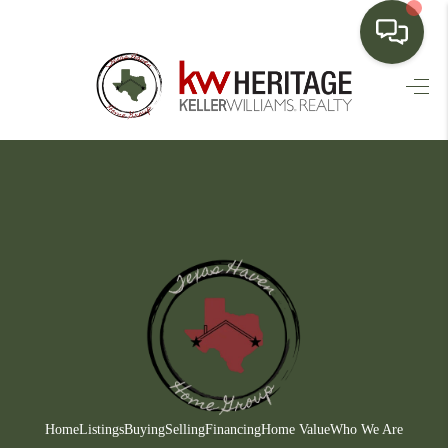
HOME
SEARCH LISTINGS
BUYING
SELLING
FINANCING
HOME VALUE
WHO WE ARE
CONNECT
Home
Listings
Buying
Selling
Financing
Home Value
Who We Are