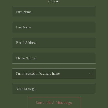
TOP AREAS
Connect
PCS GUIDE
Send Us A Message