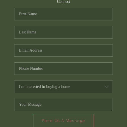
TOP AREAS
Connect
PCS GUIDE
Send Us A Message