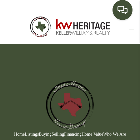
HOME
SEARCH LISTINGS
BUYING
SELLING
FINANCING
HOME VALUE
WHO WE ARE
CONNECT
Home
Listings
Buying
Selling
Financing
Home Value
Who We Are