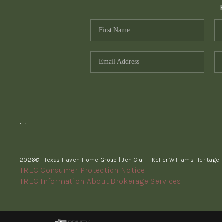
,
,
2026
© Texas Haven Home Group | Jen Cluff | Keller Williams Heritage
TREC Consumer Protection Notice
TREC Information About Brokerage Services