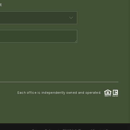
t
WHO WE ARE
CONNECT
TOP AREAS
PCS GUIDE
Each office is independently owned and operated.