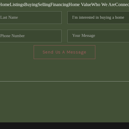
Home
Listings
Buying
Selling
Financing
Home Value
Who We Are
Connec
Send Us A Message