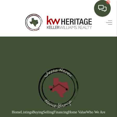
HOME
SEARCH LISTINGS
BUYING
SELLING
FINANCING
HOME VALUE
WHO WE ARE
CONNECT
Home
Listings
Buying
Selling
Financing
Home Value
Who We Are