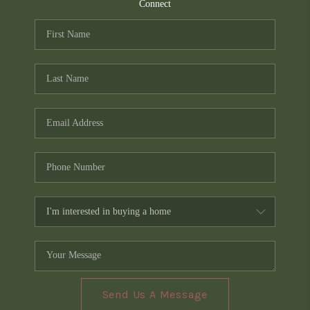
TOP AREAS
Connect
PCS GUIDE
Send Us A Message