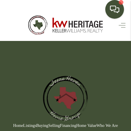
HOME
SEARCH LISTINGS
BUYING
SELLING
FINANCING
HOME VALUE
WHO WE ARE
CONNECT
Home
Listings
Buying
Selling
Financing
Home Value
Who We Are