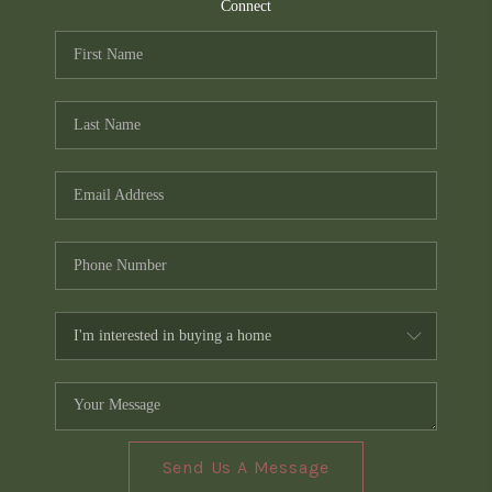
TOP AREAS
Connect
PCS GUIDE
Send Us A Message