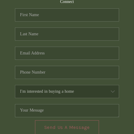
TOP AREAS
Connect
PCS GUIDE
Send Us A Message