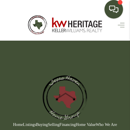
HOME
SEARCH LISTINGS
BUYING
SELLING
FINANCING
HOME VALUE
WHO WE ARE
CONNECT
Home
Listings
Buying
Selling
Financing
Home Value
Who We Are