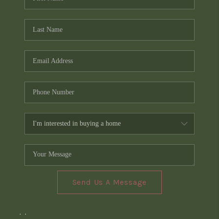
Send Us A Message
,
,