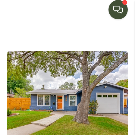
HOME
SEARCH LISTINGS
BUYING
SELLING
FINANCING
HOME VALUE
WHO WE ARE
CONNECT