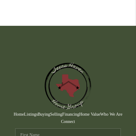
Home
Listings
Buying
Selling
Financing
Home Value
Who We Are
Connect