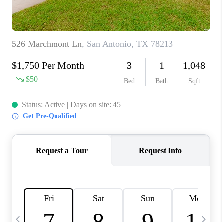
TOP AREAS
PCS GUIDE